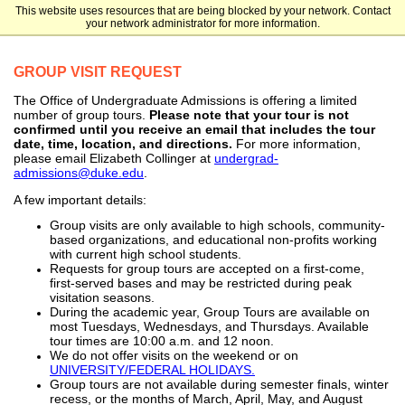
This website uses resources that are being blocked by your network. Contact
Duke University
your network administrator for more information.
GROUP VISIT REQUEST
The Office of Undergraduate Admissions is offering a limited
number of group tours.
Please note that your tour is not
confirmed until you receive an email that includes the tour
date, time, location, and directions.
For more information,
please email Elizabeth Collinger at
undergrad-
admissions@duke.edu
.
A few important details:
Group visits are only available to high schools, community-
based organizations, and educational non-profits working
with current high school students.
Requests for group tours are accepted on a first-come,
first-served bases and may be restricted during peak
visitation seasons.
During the academic year, Group Tours are available on
most Tuesdays, Wednesdays, and Thursdays. Available
tour times are 10:00 a.m. and 12 noon.
We do not offer visits on the weekend or on
UNIVERSITY/FEDERAL HOLIDAYS.
Group tours are not available during semester finals, winter
recess, or the months of March, April, May, and August