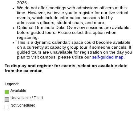
2026.
We do not offer meetings with admissions officers at this
time. However, we invite you to register for our live virtual
events, which include information sessions led by
admissions officers, student chats, and more.
Optional 15-minute Duke Overview sessions are available
before guided tours. Please select this option when
registering.
This is a dynamic calendar; space could become available
on a currently at capacity group tour if someone cancels. If
guided tours are unavailable for registration on the day you
plan to visit campus, please utilize our
self-guided map
.
To display and register for events, select an available date
from the calendar.
Legend:
Available
Unavailable / Filled
Not Scheduled